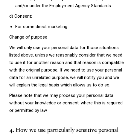
and/or under the Employment Agency Standards
d) Consent:
For some direct marketing
Change of purpose
We will only use your personal data for those situations
listed above, unless we reasonably consider that we need
to use it for another reason and that reason is compatible
with the original purpose. If we need to use your personal
data for an unrelated purpose, we will notify you and we
will explain the legal basis which allows us to do so.
Please note that we may process your personal data
without your knowledge or consent, where this is required
or permitted by law.
4. How we use particularly sensitive personal