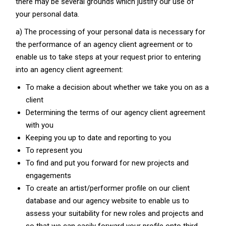
there may be several grounds which justify our use of
your personal data.
a) The processing of your personal data is necessary for
the performance of an agency client agreement or to
enable us to take steps at your request prior to entering
into an agency client agreement:
To make a decision about whether we take you on as a
client
Determining the terms of our agency client agreement
with you
Keeping you up to date and reporting to you
To represent you
To find and put you forward for new projects and
engagements
To create an artist/performer profile on our client
database and our agency website to enable us to
assess your suitability for new roles and projects and