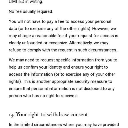
LIMITED in writing.
No fee usually required.
You will not have to pay a fee to access your personal
data (or to exercise any of the other rights). However, we
may charge a reasonable fee if your request for access is
clearly unfounded or excessive. Alternatively, we may
refuse to comply with the request in such circumstances.
We may need to request specific information from you to
help us confirm your identity and ensure your right to
access the information (or to exercise any of your other
rights). This is another appropriate security measure to
ensure that personal information is not disclosed to any
person who has no right to receive it.
13. Your right to withdraw consent
In the limited circumstances where you may have provided