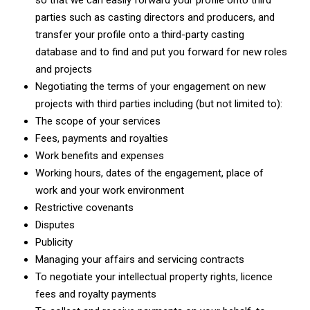
so that we can easily forward your profile onto third
parties such as casting directors and producers, and
transfer your profile onto a third-party casting
database and to find and put you forward for new roles
and projects
Negotiating the terms of your engagement on new
projects with third parties including (but not limited to):
The scope of your services
Fees, payments and royalties
Work benefits and expenses
Working hours, dates of the engagement, place of
work and your work environment
Restrictive covenants
Disputes
Publicity
Managing your affairs and servicing contracts
To negotiate your intellectual property rights, licence
fees and royalty payments