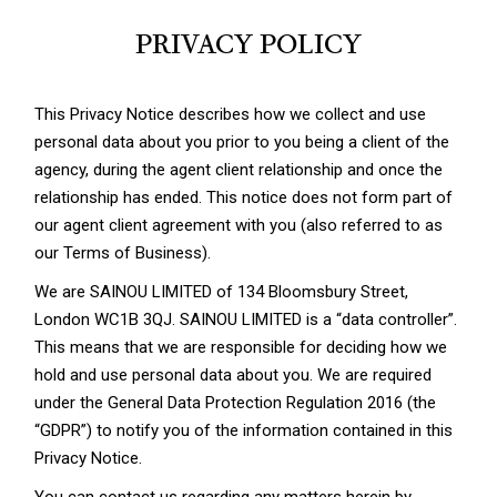
PRIVACY POLICY
This Privacy Notice describes how we collect and use
personal data about you prior to you being a client of the
agency, during the agent client relationship and once the
relationship has ended. This notice does not form part of
our agent client agreement with you (also referred to as
our Terms of Business).
We are SAINOU LIMITED of 134 Bloomsbury Street,
London WC1B 3QJ. SAINOU LIMITED is a “data controller”.
This means that we are responsible for deciding how we
hold and use personal data about you. We are required
under the General Data Protection Regulation 2016 (the
“GDPR”) to notify you of the information contained in this
Privacy Notice.