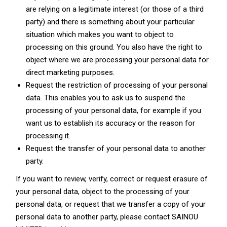
are relying on a legitimate interest (or those of a third
party) and there is something about your particular
situation which makes you want to object to
processing on this ground. You also have the right to
object where we are processing your personal data for
direct marketing purposes.
Request the restriction of processing of your personal
data. This enables you to ask us to suspend the
processing of your personal data, for example if you
want us to establish its accuracy or the reason for
processing it.
Request the transfer of your personal data to another
party.
If you want to review, verify, correct or request erasure of
your personal data, object to the processing of your
personal data, or request that we transfer a copy of your
personal data to another party, please contact SAINOU