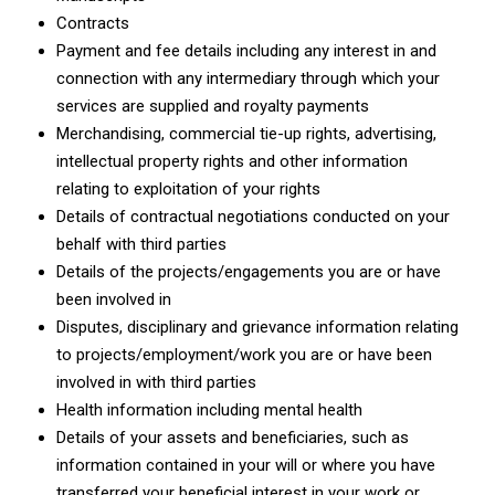
Contracts
Payment and fee details including any interest in and
connection with any intermediary through which your
services are supplied and royalty payments
Merchandising, commercial tie-up rights, advertising,
intellectual property rights and other information
relating to exploitation of your rights
Details of contractual negotiations conducted on your
behalf with third parties
Details of the projects/engagements you are or have
been involved in
Disputes, disciplinary and grievance information relating
to projects/employment/work you are or have been
involved in with third parties
Health information including mental health
Details of your assets and beneficiaries, such as
information contained in your will or where you have
transferred your beneficial interest in your work or