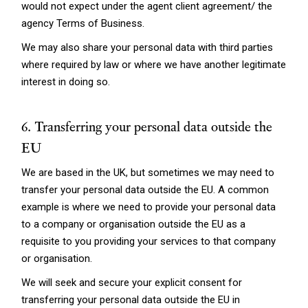
would not expect under the agent client agreement/ the
agency Terms of Business.
We may also share your personal data with third parties
where required by law or where we have another legitimate
interest in doing so.
6. Transferring your personal data outside the
EU
We are based in the UK, but sometimes we may need to
transfer your personal data outside the EU. A common
example is where we need to provide your personal data
to a company or organisation outside the EU as a
requisite to you providing your services to that company
or organisation.
We will seek and secure your explicit consent for
transferring your personal data outside the EU in