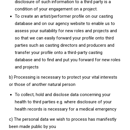
disclosure of such information to a third party is a
condition of your engagement on a project.
To create an artist/performer profile on our casting
database and on our agency website to enable us to
assess your suitability for new roles and projects and
so that we can easily forward your profile onto third
parties such as casting directors and producers and
transfer your profile onto a third-party casting
database and to find and put you forward for new roles
and projects
b) Processing is necessary to protect your vital interests
or those of another natural person
To collect, hold and disclose data concerning your
health to third parties e.g. where disclosure of your
health records is necessary for a medical emergency
c) The personal data we wish to process has manifestly
been made public by you