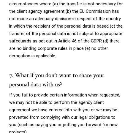
circumstances where (a) the transfer is not necessary for
the client agency agreement (b) the EU Commission has
not made an adequacy decision in respect of the country
in which the recipient of the personal data is based (c) the
transfer of the personal data is not subject to appropriate
safeguards as set out in Article 46 of the GDPR (d) there
are no binding corporate rules in place (e) no other
derogation is applicable.
7. What if you don’t want to share your
personal data with us?
If you fail to provide certain information when requested,
we may not be able to perform the agency client
agreement we have entered into with you or we may be
prevented from complying with our legal obligations to
you (such as paying you or putting you forward for new
projects).