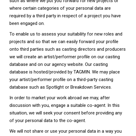
such as where we put you forward for new projects or
where certain categories of your personal data are
required by a third party in respect of a project you have
been engaged on.
To enable us to assess your suitability for new roles and
projects and so that we can easily forward your profile
onto third parties such as casting directors and producers
we will create an artist/performer profile on our casting
database and on our agency website. Our casting
database is hosted/provided by TAGMIN. We may place
your artist/performer profile on a third-party casting
database such as Spotlight or Breakdown Services.
In order to market your work abroad we may, after
discussion with you, engage a suitable co-agent. In this
situation, we will seek your consent before providing any
of your personal data to the co-agent.
We will not share or use your personal data in a way you