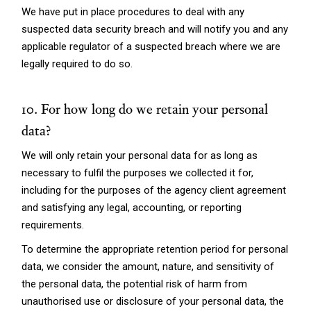
We have put in place procedures to deal with any
suspected data security breach and will notify you and any
applicable regulator of a suspected breach where we are
legally required to do so.
10. For how long do we retain your personal
data?
We will only retain your personal data for as long as
necessary to fulfil the purposes we collected it for,
including for the purposes of the agency client agreement
and satisfying any legal, accounting, or reporting
requirements.
To determine the appropriate retention period for personal
data, we consider the amount, nature, and sensitivity of
the personal data, the potential risk of harm from
unauthorised use or disclosure of your personal data, the