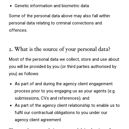
Genetic information and biometric data
Some of the personal data above may also fall within
personal data relating to criminal convictions and
offences.
2. What is the source of your personal data?
Most of the personal data we collect, store and use about
you will be provided by you (or third parties authorised by
you) as follows:
As part of and during the agency client engagement
process prior to you engaging us as your agents (e.g.
submissions, CVs and references); and
As part of the agency client relationship to enable us to
fulfil our contractual obligations to you under our
agency client agreement.