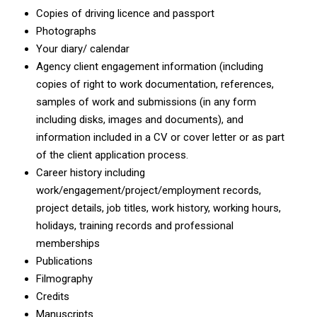
Copies of driving licence and passport
Photographs
Your diary/ calendar
Agency client engagement information (including
copies of right to work documentation, references,
samples of work and submissions (in any form
including disks, images and documents), and
information included in a CV or cover letter or as part
of the client application process.
Career history including
work/engagement/project/employment records,
project details, job titles, work history, working hours,
holidays, training records and professional
memberships
Publications
Filmography
Credits
Manuscripts