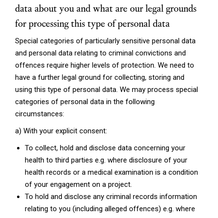
data about you and what are our legal grounds
for processing this type of personal data
Special categories of particularly sensitive personal data
and personal data relating to criminal convictions and
offences require higher levels of protection. We need to
have a further legal ground for collecting, storing and
using this type of personal data. We may process special
categories of personal data in the following
circumstances:
a) With your explicit consent:
To collect, hold and disclose data concerning your
health to third parties e.g. where disclosure of your
health records or a medical examination is a condition
of your engagement on a project.
To hold and disclose any criminal records information
relating to you (including alleged offences) e.g. where