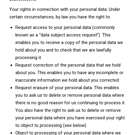
Your rights in connection with your personal data. Under
certain circumstances, by law you have the right to:
Request access to your personal data (commonly
known as a “data subject access request”). This
enables you to receive a copy of the personal data we
hold about you and to check that we are lawfully
processing it.
Request correction of the personal data that we hold
about you. This enables you to have any incomplete or
inaccurate information we hold about you corrected.
Request erasure of your personal data. This enables
you to ask us to delete or remove personal data where
there is no good reason for us continuing to process it.
You also have the right to ask us to delete or remove
your personal data where you have exercised your right
to object to processing (see below).
Object to processing of your personal data where we