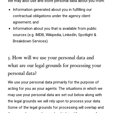
We may also use and store personal data about you from:
Information generated about you in fulfilling our
contractual obligations under the agency client
agreement; and
Information about you that is available from public
sources (e.g. IMDB, Wikipedia, LinkedIn, Spotlight &
Breakdown Services).
3. How will we use your personal data and
what are our legal grounds for processing your
personal data?
We use your personal data primarily for the purpose of
acting for you as your agents. The situations in which we
may use your personal data are set out below along with
the legal grounds we will rely upon to process your data.
Some of the legal grounds for processing will overlap and