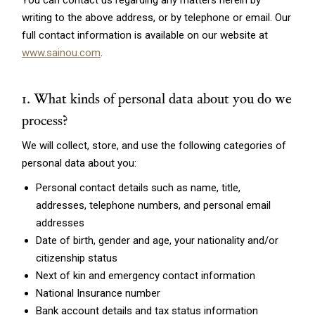
You can contact us regarding any matters herein by
writing to the above address, or by telephone or email. Our
full contact information is available on our website at
www.sainou.com
.
1. What kinds of personal data about you do we
process?
We will collect, store, and use the following categories of
personal data about you:
Personal contact details such as name, title,
addresses, telephone numbers, and personal email
addresses
Date of birth, gender and age, your nationality and/or
citizenship status
Next of kin and emergency contact information
National Insurance number
Bank account details and tax status information