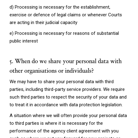
d) Processing is necessary for the establishment,
exercise or defence of legal claims or whenever Courts
are acting in their judicial capacity
e) Processing is necessary for reasons of substantial
public interest
5. When do we share your personal data with
other organisations or individuals?
We may have to share your personal data with third
parties, including third-party service providers. We require
such third parties to respect the security of your data and
to treat it in accordance with data protection legislation.
A situation where we will often provide your personal data
to third parties is where it is necessary for the
performance of the agency client agreement with you