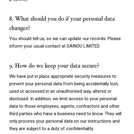
8. What should you do if your personal data
changes?
You should tell us, so we can update our records. Please
inform your usual contact at SAINOU LIMITED.
9. How do we keep your data secure?
We have put in place appropriate security measures to
prevent your personal data from being accidentally lost,
used or accessed in an unauthorised way, altered or
disclosed. In addition, we limit access to your personal
data to those employees, agents, contractors and other
third parties who have a business need to know. They will
only process your personal data on our instructions and
they are subject to a duty of confidentiality.