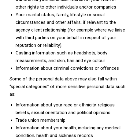
other rights to other individuals and/or companies
Your marital status, family, lifestyle or social
circumstances and other affairs, if relevant to the
agency client relationship (for example where we liaise
with third parties on your behalf in respect of your
reputation or reliability).
Casting information such as headshots, body
measurements, and skin, hair and eye colour
Information about criminal convictions or offences
Some of the personal data above may also fall within
“special categories” of more sensitive personal data such
as:
Information about your race or ethnicity, religious
beliefs, sexual orientation and political opinions.
Trade union membership
Information about your health, including any medical
condition, health and sickness records