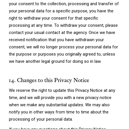
your consent to the collection, processing and transfer of
your personal data for a specific purpose, you have the
right to withdraw your consent for that specific
processing at any time. To withdraw your consent, please
contact your usual contact at the agency. Once we have
received notification that you have withdrawn your
consent, we will no longer process your personal data for
the purpose or purposes you originally agreed to, unless
we have another legal ground for doing so in law.
14. Changes to this Privacy Notice
We reserve the right to update this Privacy Notice at any
time, and we will provide you with a new privacy notice
when we make any substantial updates. We may also
notify you in other ways from time to time about the
processing of your personal data.