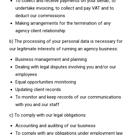
To collect and receive payments on your behalf, to
undertake invoicing, to collect and pay VAT and to
deduct our commissions
Making arrangements for the termination of any
agency client relationship
b) The processing of your personal data is necessary for
our legitimate interests of running an agency business:
Business management and planning
Dealing with legal disputes involving you and/or our
employees
Equal opportunities monitoring
Updating client records
To monitor and keep records of our communications
with you and our staff
c) To comply with our legal obligations:
Accounting and auditing of our business
To comply with any obligations under employment law