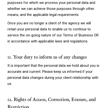
purposes for which we process your personal data and
whether we can achieve those purposes through other
means, and the applicable legal requirements.
Once you are no longer a client of the agency we will
retain your personal data to enable us to continue to
service the on-going nature of our Terms of Business OR
in accordance with applicable laws and regulations.
11. Your duty to inform us of any changes
It is important that the personal data we hold about you is
accurate and current. Please keep us informed if your
personal data changes during your client relationship with
us.
12. Rights of Access, Correction, Erasure, and
Restriction