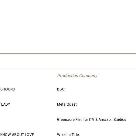
Production Company
 GROUND
BBC
 LADY
Meta Quest
Greenacre Film for ITV & Amazon Studios
I KNOW ABOUT LOVE
Working Title