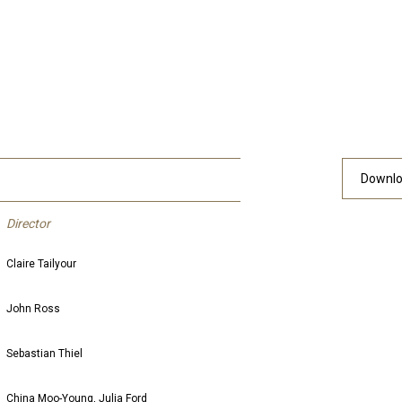
Downlo
Director
Claire Tailyour
John Ross
Sebastian Thiel
China Moo-Young, Julia Ford