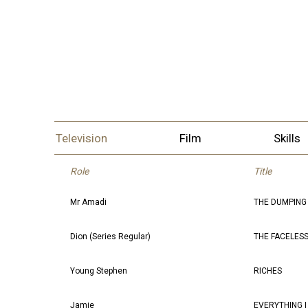
Television
Film
Skills
Role
Title
Mr Amadi
THE DUMPING
Dion (Series Regular)
THE FACELESS
Young Stephen
RICHES
Jamie
EVERYTHING 