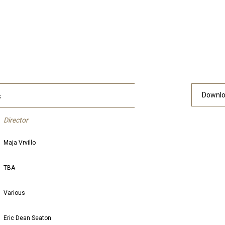
s
Downlo
Director
Maja Vrvillo
TBA
Various
Eric Dean Seaton