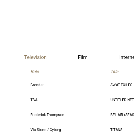
Television
Film
Intern
Role
Title
Brendan
SWAT EXILES
TBA
UNTITLED NE
Frederick Thompson
BEL-AIR (SEA
Vic Stone / Cyborg
TITANS