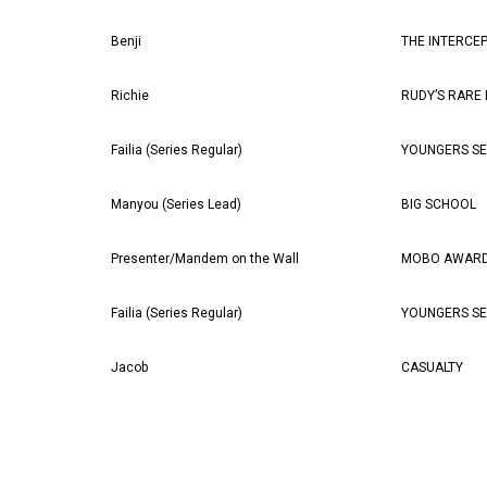
Benji
THE INTERCE
Richie
RUDY’S RARE
Failia (Series Regular)
YOUNGERS SE
Manyou (Series Lead)
BIG SCHOOL
Presenter/Mandem on the Wall
MOBO AWARD
Failia (Series Regular)
YOUNGERS SE
Jacob
CASUALTY