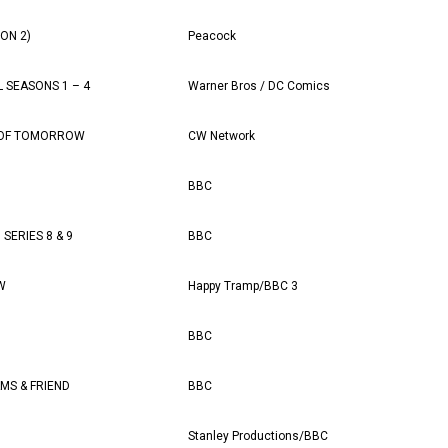
SON 2)
Peacock
 SEASONS 1 – 4
Warner Bros / DC Comics
 OF TOMORROW
CW Network
BBC
SERIES 8 & 9
BBC
W
Happy Tramp/BBC 3
BBC
MS & FRIEND
BBC
Stanley Productions/BBC