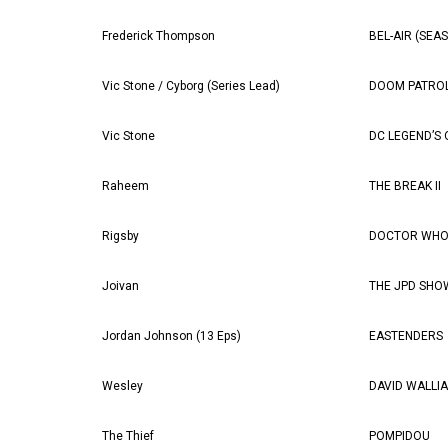
Frederick Thompson
BEL-AIR (SEA
Vic Stone / Cyborg (Series Lead)
DOOM PATROL
Vic Stone
DC LEGEND’S
Raheem
THE BREAK II
Rigsby
DOCTOR WHO 
Joivan
THE JPD SHO
Jordan Johnson (13 Eps)
EASTENDERS
Wesley
DAVID WALLIA
The Thief
POMPIDOU