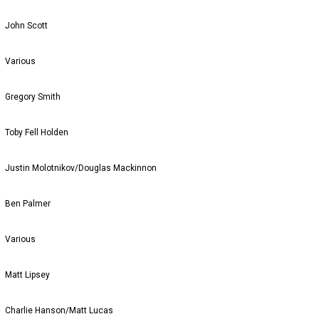
John Scott
Various
Gregory Smith
Toby Fell Holden
Justin Molotnikov/Douglas Mackinnon
Ben Palmer
Various
Matt Lipsey
Charlie Hanson/Matt Lucas