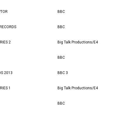
PTOR
BBC
 RECORDS
BBC
RIES 2
Big Talk Productions/E4
BBC
S 2013
BBC 3
RIES 1
Big Talk Productions/E4
BBC