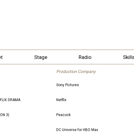
et
Stage
Radio
Skill
Production Company
Sony Pictures
TFLIX DRAMA
Netflix
SON 3)
Peacock
DC Universe for HBO Max