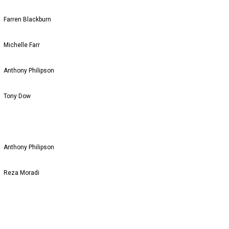
Farren Blackburn
Michelle Farr
Anthony Philipson
Tony Dow
Anthony Philipson
Reza Moradi